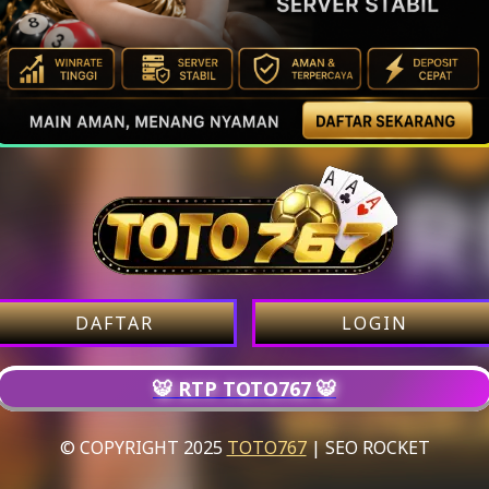
DAFTAR
LOGIN
🐯 RTP TOTO767 🐯
© COPYRIGHT 2025
TOTO767
| SEO ROCKET